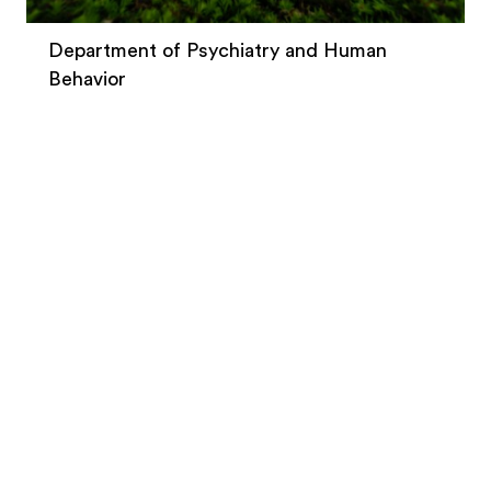
Department of Psychiatry and Human
Behavior