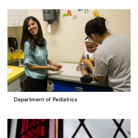
Department of Pediatrics