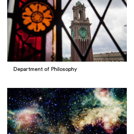
Department of Philosophy