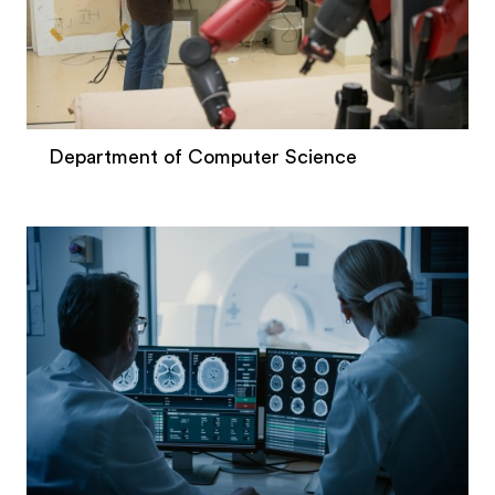
Department of Computer Science