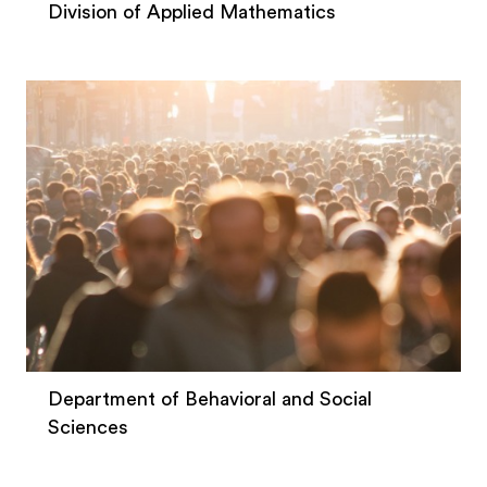
Division of Applied Mathematics
Department of Behavioral and Social
Sciences