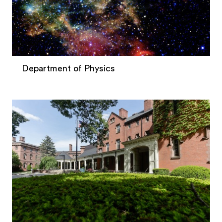
Department of Physics