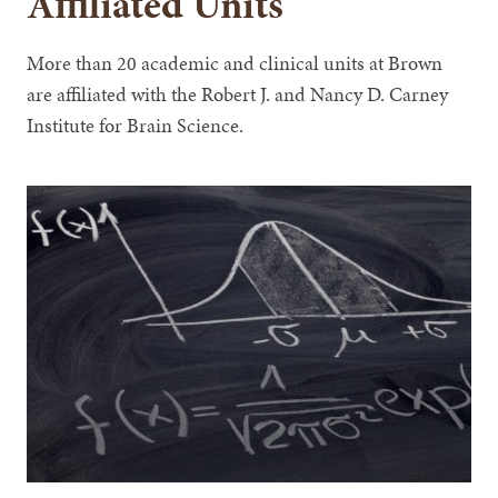
Affiliated Units
More than 20 academic and clinical units at Brown
are affiliated with the Robert J. and Nancy D. Carney
Institute for Brain Science.