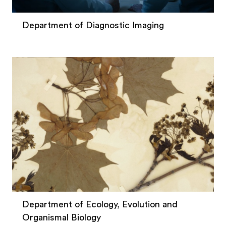
Department of Diagnostic Imaging
Department of Ecology, Evolution and
Organismal Biology