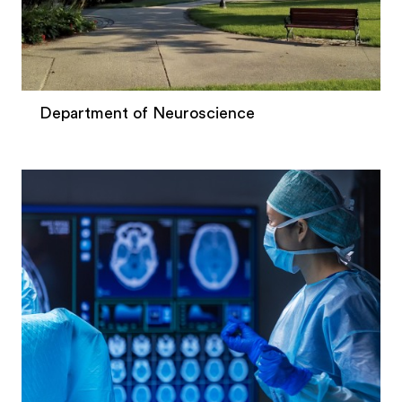
Department of Neuroscience