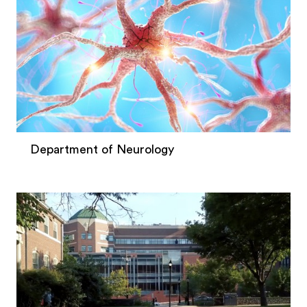
Department of Neurology