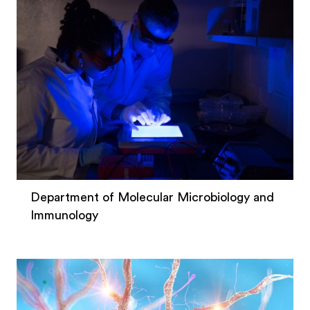
Department of Molecular Microbiology and
Immunology