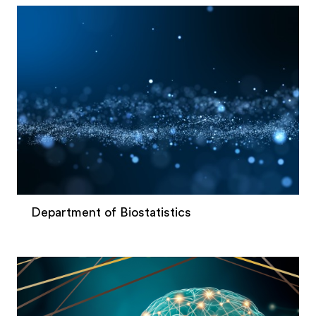
Department of Biostatistics