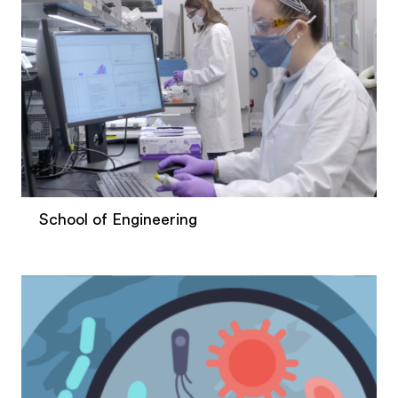
School of Engineering