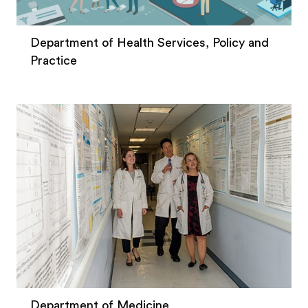
Department of Health Services, Policy and
Practice
Department of Medicine