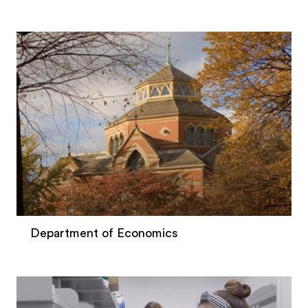
Department of Economics