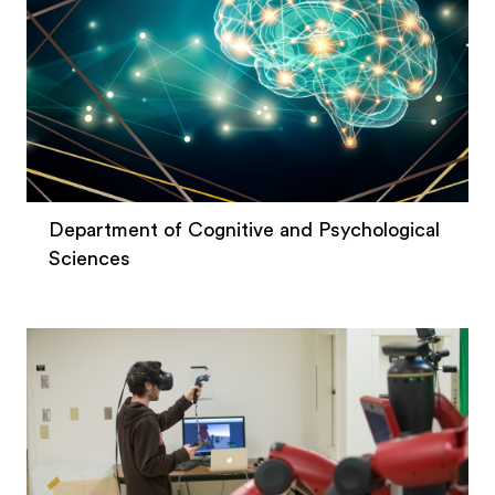
Department of Cognitive and Psychological
Sciences