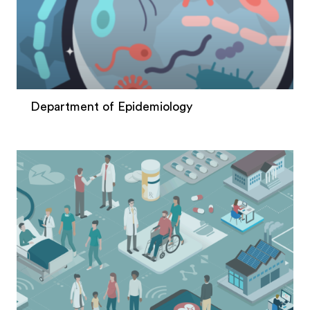
Department of Epidemiology