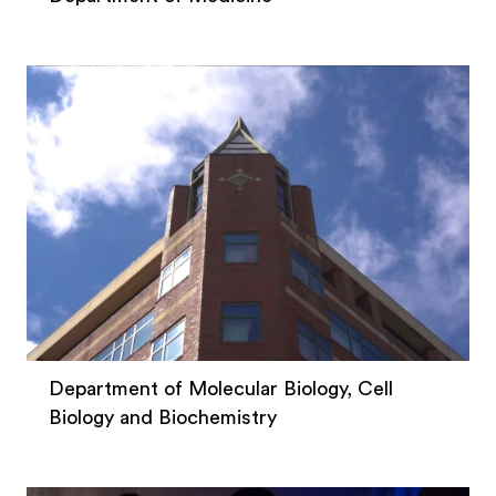
Department of Molecular Biology, Cell
Biology and Biochemistry