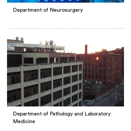
Department of Neurosurgery
Department of Pathology and Laboratory
Medicine