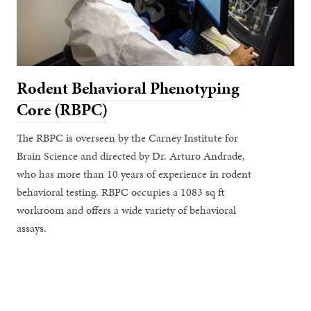
Rodent Behavioral Phenotyping
Core (RBPC)
The RBPC is overseen by the Carney Institute for
Brain Science and directed by Dr. Arturo Andrade,
who has more than 10 years of experience in rodent
behavioral testing. RBPC occupies a 1083 sq ft
workroom and offers a wide variety of behavioral
assays.