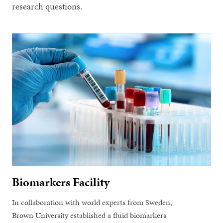
research questions.
Biomarkers Facility
In collaboration with world experts from Sweden,
Brown University established a fluid biomarkers