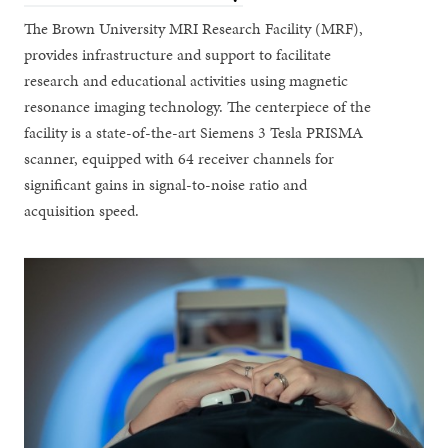
The Brown University MRI Research Facility (MRF),
provides infrastructure and support to facilitate
research and educational activities using magnetic
resonance imaging technology. The centerpiece of the
facility is a state-of-the-art Siemens 3 Tesla PRISMA
scanner, equipped with 64 receiver channels for
significant gains in signal-to-noise ratio and
acquisition speed.