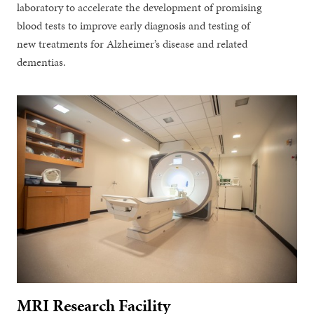
laboratory to accelerate the development of promising
blood tests to improve early diagnosis and testing of
new treatments for Alzheimer’s disease and related
dementias.
MRI Research Facility