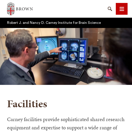
Brown University
Search
Men
Robert J. and Nancy D. Carney Institute for Brain Science
SEARCH
Facilities
Carney facilities provide sophisticated shared research
equipment and expertise to support a wide range of