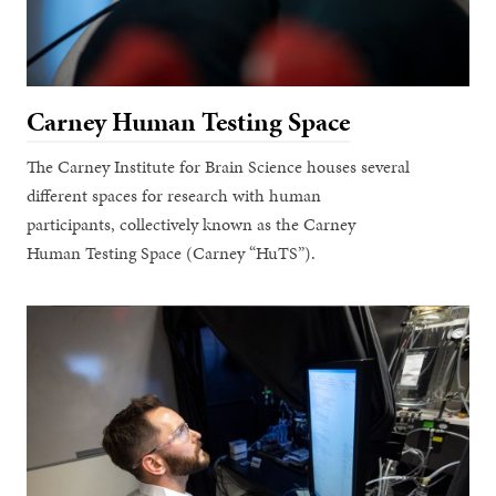
Carney Human Testing Space
The Carney Institute for Brain Science houses several
different spaces for research with human
participants, collectively known as the Carney
Human Testing Space (Carney “HuTS”).