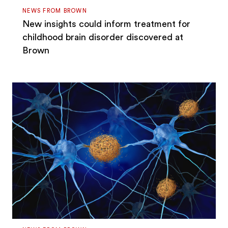
NEWS FROM BROWN
New insights could inform treatment for
childhood brain disorder discovered at
Brown