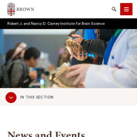
Brown University
Search
Men
Robert J. and Nancy D. Carney Institute for Brain Science
SEARCH
Sub
IN THIS SECTION
Navigation
News and Events