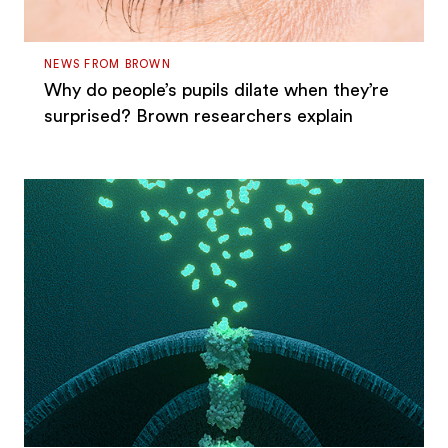
NEWS FROM BROWN
Why do people’s pupils dilate when they’re
surprised? Brown researchers explain