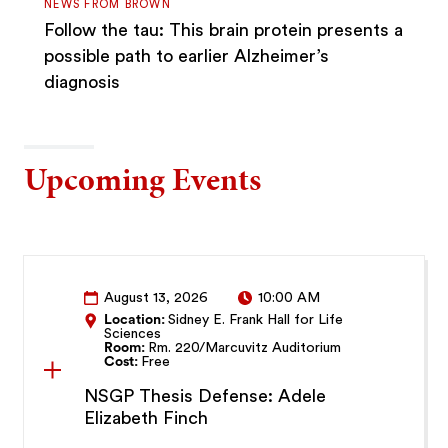
NEWS FROM BROWN
Follow the tau: This brain protein presents a
possible path to earlier Alzheimer’s
diagnosis
Upcoming Events
August 13, 2026
10:00 AM
Location:
Sidney E. Frank Hall for Life
Sciences
Room:
Rm. 220/Marcuvitz Auditorium
Cost:
Free
NSGP Thesis Defense: Adele
Elizabeth Finch