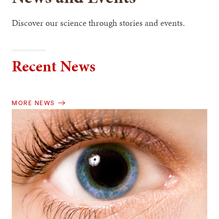
Discover our science through stories and events.
Recent News
MORE NEWS