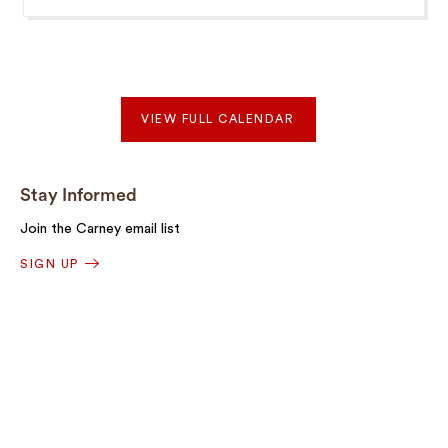
VIEW FULL CALENDAR
Stay Informed
Join the Carney email list
SIGN UP