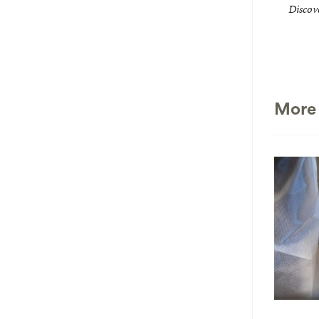
Discove
More 