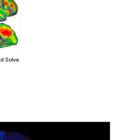
d Solve