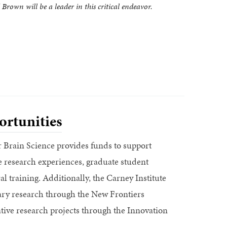
Brown will be a leader in this critical endeavor.
rtunities
r Brain Science provides funds to support
research experiences, graduate student
l training. Additionally, the Carney Institute
nary research through the New Frontiers
tive research projects through the Innovation