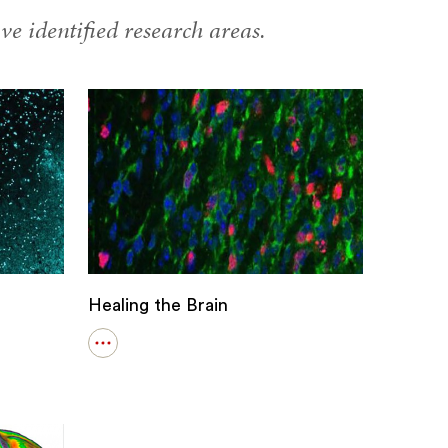
ve identified research areas.
Healing the Brain
Open
details
for
Healing
the
Brain