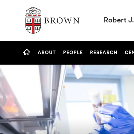
Brown University
Robert J.
Site
ABOUT
PEOPLE
RESEARCH
CE
Navigation
HOME