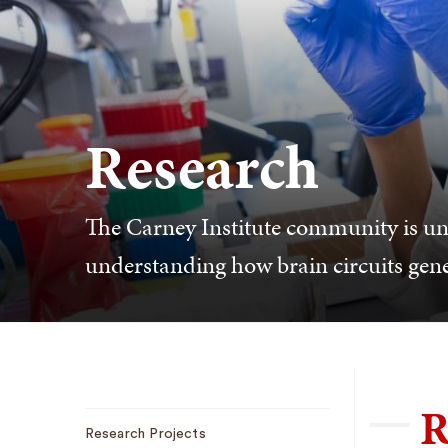
Research
The Carney Institute community is u
understanding how brain circuits gen
R
Sub
Research Projects
Navigation