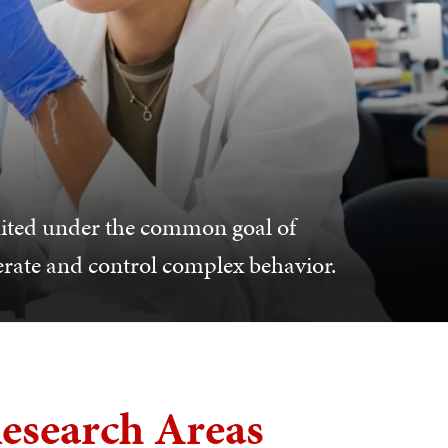
nited under the common goal of
erate and control complex behavior.
esearch Areas