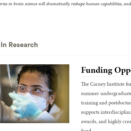
ries in brain science will dramatically reshape human capabilities, and 
In Research
Funding Oppo
The Carney Institute fo
summer undergraduate 
training and postdoctora
supports interdiscipli
awards, and highly crea
fund.