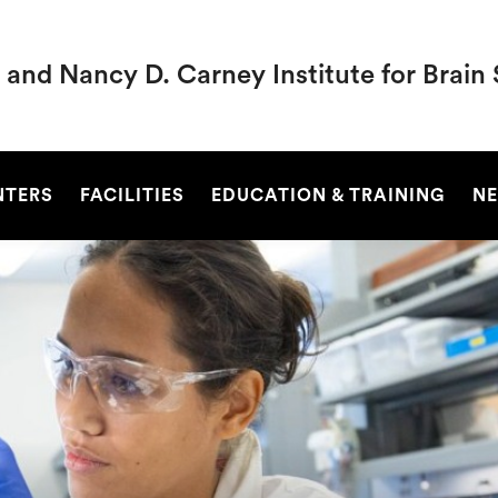
 and Nancy D. Carney Institute for Brain
SEARCH
NTERS
FACILITIES
EDUCATION & TRAINING
NE