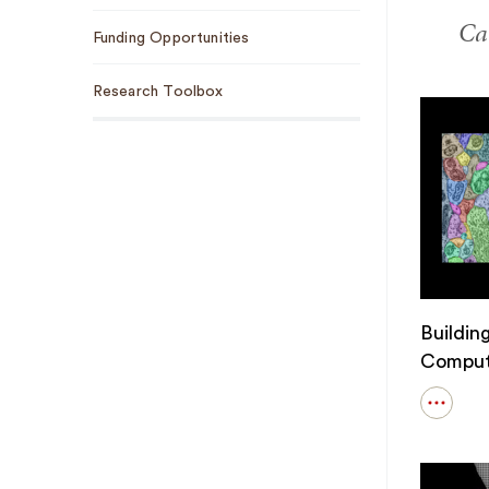
Car
Funding Opportunities
Research Toolbox
Buildin
Comput
Open
details
for
Buildin