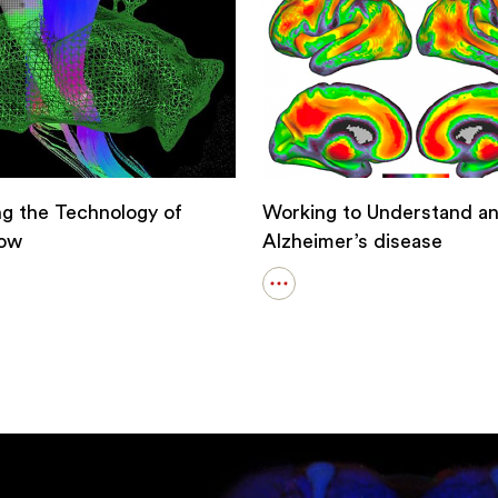
ation
ng the Technology of
Working to Understand an
ow
Alzheimer’s disease
Open
details
for
ng
Working
to
logy
Understand
and
row
Solve
Alzheimer’s
disease