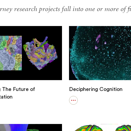
ney research projects fall into one or more of fi
g The Future of
Deciphering Cognition
ation
Open
details
for
Deciphering
Cognition
g