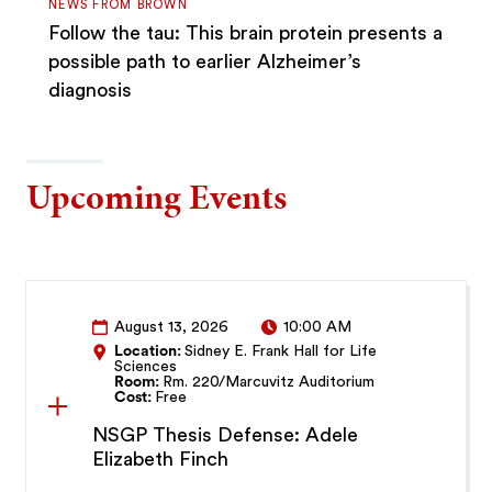
NEWS FROM BROWN
Follow the tau: This brain protein presents a
possible path to earlier Alzheimer’s
diagnosis
Upcoming Events
August 13, 2026
10:00 AM
Location:
Sidney E. Frank Hall for Life
Sciences
Room:
Rm. 220/Marcuvitz Auditorium
Cost:
Free
NSGP Thesis Defense: Adele
Elizabeth Finch