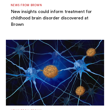
NEWS FROM BROWN
New insights could inform treatment for
childhood brain disorder discovered at
Brown