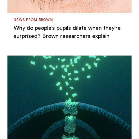
NEWS FROM BROWN
Why do people’s pupils dilate when they’re
surprised? Brown researchers explain