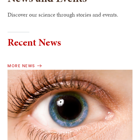
Discover our science through stories and events.
Recent News
MORE NEWS