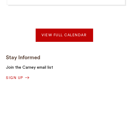
VIEW FULL CALENDAR
Stay Informed
Join the Carney email list
SIGN UP