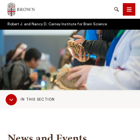
Brown University
Search
Men
Robert J. and Nancy D. Carney Institute for Brain Science
SEARCH
Sub
IN THIS SECTION
Navigation
News and Events