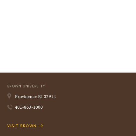
BROWN UNIVERSITY
Providence
RI
02912
401-863-1000
Quick
VISIT BROWN
Navigation