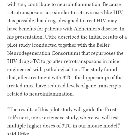
with tau, contribute to neuroinflammation. Because
retrotransposons are similar to retroviruses like HIV,
it is possible that drugs designed to treat HIV may
have benefits for patients with Alzheimer’s disease. In
his presentation, Uttke described the initial results of a
pilot study (conducted together with the Belfer
Neurodegeneration Consortium) that repurposes the
HIV drug 3TC to go after retrotransposons in mice
engineered with pathological tau. The study found
that, after treatment with 3TC, the hippocampi of the
treated mice have reduced levels of gene transcripts
related to neuroinflammation.
“The results of this pilot study will guide the Frost
Lab’s next, more extensive study, where we will test
multiple higher doses of 3TC in our mouse model,”
said Uttke.