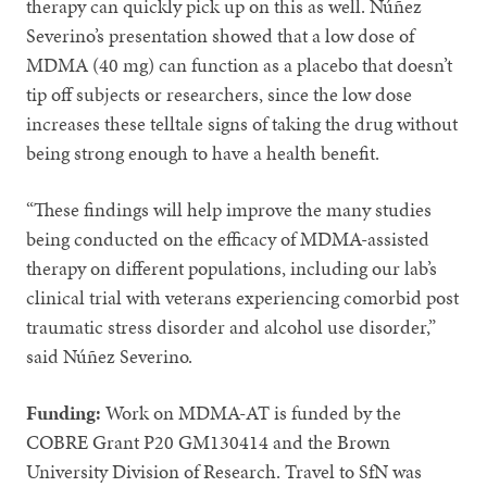
therapy can quickly pick up on this as well. Núñez
Severino’s presentation showed that a low dose of
MDMA (40 mg) can function as a placebo that doesn’t
tip off subjects or researchers, since the low dose
increases these telltale signs of taking the drug without
being strong enough to have a health benefit.
“These findings will help improve the many studies
being conducted on the efficacy of MDMA-assisted
therapy on different populations, including our lab’s
clinical trial with veterans experiencing comorbid post
traumatic stress disorder and alcohol use disorder,”
said Núñez Severino.
Funding:
Work on MDMA-AT is funded by the
COBRE Grant P20 GM130414 and the Brown
University Division of Research. Travel to SfN was