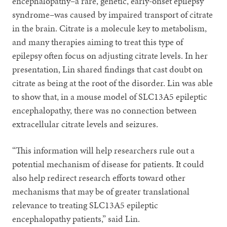
encephalopathy–a rare, genetic, early-onset epilepsy
syndrome–was caused by impaired transport of citrate
in the brain. Citrate is a molecule key to metabolism,
and many therapies aiming to treat this type of
epilepsy often focus on adjusting citrate levels. In her
presentation, Lin shared findings that cast doubt on
citrate as being at the root of the disorder. Lin was able
to show that, in a mouse model of SLC13A5 epileptic
encephalopathy, there was no connection between
extracellular citrate levels and seizures.
“This information will help researchers rule out a
potential mechanism of disease for patients. It could
also help redirect research efforts toward other
mechanisms that may be of greater translational
relevance to treating SLC13A5 epileptic
encephalopathy patients,” said Lin.