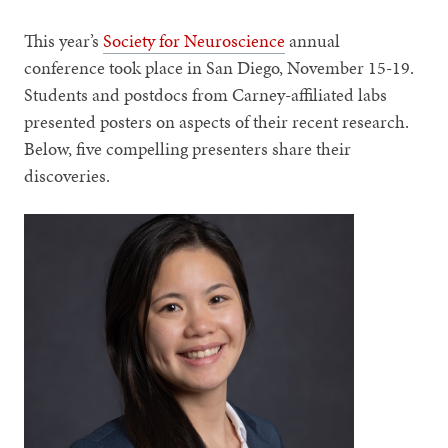
This year’s
Society for Neuroscience
annual
conference took place in San Diego, November 15-19.
Students and postdocs from Carney-affiliated labs
presented posters on aspects of their recent research.
Below, five compelling presenters share their
discoveries.