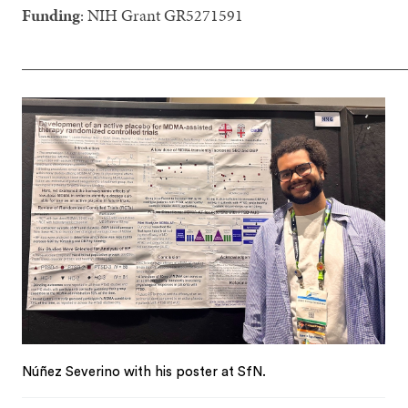
Funding
: NIH Grant GR5271591
_______________________________________________
Núñez Severino with his poster at SfN.