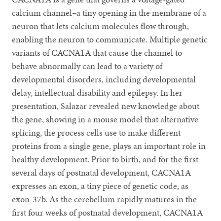
calcium channel–a tiny opening in the membrane of a
neuron that lets calcium molecules flow through,
enabling the neuron to communicate. Multiple genetic
variants of CACNA1A that cause the channel to
behave abnormally can lead to a variety of
developmental disorders, including developmental
delay, intellectual disability and epilepsy. In her
presentation, Salazar revealed new knowledge about
the gene, showing in a mouse model that alternative
splicing, the process cells use to make different
proteins from a single gene, plays an important role in
healthy development. Prior to birth, and for the first
several days of postnatal development, CACNA1A
expresses an exon, a tiny piece of genetic code, as
exon-37b. As the cerebellum rapidly matures in the
first four weeks of postnatal development, CACNA1A