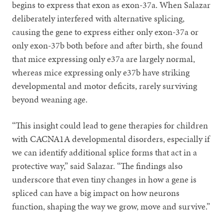
begins to express that exon as exon-37a. When Salazar
deliberately interfered with alternative splicing,
causing the gene to express either only exon-37a or
only exon-37b both before and after birth, she found
that mice expressing only e37a are largely normal,
whereas mice expressing only e37b have striking
developmental and motor deficits, rarely surviving
beyond weaning age.
“This insight could lead to gene therapies for children
with CACNA1A developmental disorders, especially if
we can identify additional splice forms that act in a
protective way,” said Salazar. “The findings also
underscore that even tiny changes in how a gene is
spliced can have a big impact on how neurons
function, shaping the way we grow, move and survive.”