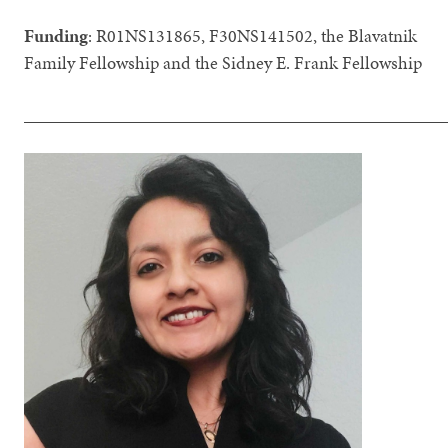
Funding
: R01NS131865, F30NS141502, the Blavatnik
Family Fellowship and the Sidney E. Frank Fellowship
_______________________________________________