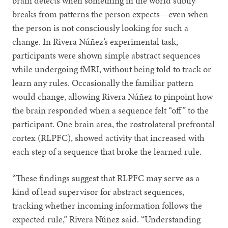
brain detects when something in the world subtly
breaks from patterns the person expects—even when
the person is not consciously looking for such a
change. In Rivera
Núñez’s experimental task,
participants were shown simple abstract sequences
while undergoing fMRI, without being told to track or
learn any rules. Occasionally the familiar pattern
would change, allowing Rivera Núñez to pinpoint how
the brain responded when a sequence felt “off” to the
participant. One brain area, the rostrolateral prefrontal
cortex (RLPFC), showed activity that increased with
each step of a sequence that broke the learned rule.
“These findings suggest that RLPFC may serve as a
kind of lead supervisor for abstract sequences,
tracking whether incoming information follows the
expected rule,” Rivera Núñez said. “Understanding