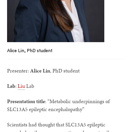
Alice Lin, PhD student
Presenter:
Alice Lin
, PhD student
Lab
:
Liu
Lab
Presentation title
: “Metabolic underpinnings of
SLC13A5 epileptic encephalopathy”
Scientists had thought that SLC13A5 epileptic