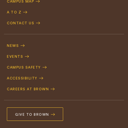
CAMPUS MAP
A TO Z
CONTACT US
Footer
Navigation
NEWS
EVENTS
CAMPUS SAFETY
ACCESSIBILITY
CAREERS AT BROWN
GIVE TO BROWN