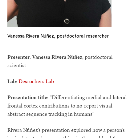
Vanessa Rivera Núñez, postdoctoral researcher
Presenter
:
Vanessa Rivera Núñez
, postdoctoral
scientist
Lab
:
Desrochers Lab
Presentation title
: “Differentiating medial and lateral
frontal cortex contributions to no-report visual
abstract sequence tracking in humans”
Rivera
Núñez’s presentation explored how a person’s