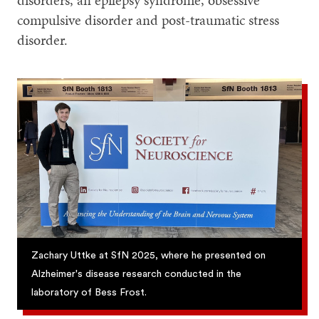
disorders, an epilepsy syndrome, obsessive
compulsive disorder and post-traumatic stress
disorder.
Zachary Uttke at SfN 2025, where he presented on
Alzheimer's disease research conducted in the
laboratory of Bess Frost.