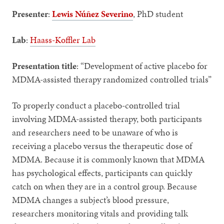
Presenter
:
Lewis Núñez Severino
, PhD student
Lab
:
Haass-Koffler Lab
Presentation title
: “Development of active placebo for
MDMA-assisted therapy randomized controlled trials”
To properly conduct a placebo-controlled trial
involving MDMA-assisted therapy, both participants
and researchers need to be unaware of who is
receiving a placebo versus the therapeutic dose of
MDMA. Because it is commonly known that MDMA
has psychological effects, participants can quickly
catch on when they are in a control group. Because
MDMA changes a subject’s blood pressure,
researchers monitoring vitals and providing talk