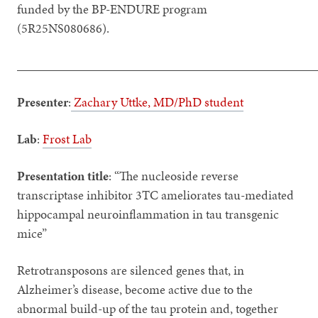
funded by the BP-ENDURE program
(5R25NS080686).
_______________________________________________
Presenter
:
Zachary Uttke, MD/PhD student
Lab
:
Frost Lab
Presentation title
: “The nucleoside reverse
transcriptase inhibitor 3TC ameliorates tau-mediated
hippocampal neuroinflammation in tau transgenic
mice”
Retrotransposons are silenced genes that, in
Alzheimer’s disease, become active due to the
abnormal build-up of the tau protein and, together