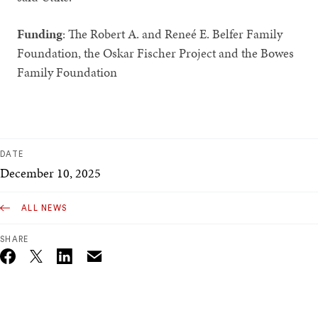
Funding
: The Robert A. and Reneé E. Belfer Family
Foundation, the Oskar Fischer Project and the Bowes
Family Foundation
DATE
December 10, 2025
ALL NEWS
SHARE
Email
Twitter_X
Facebook
Linkedin