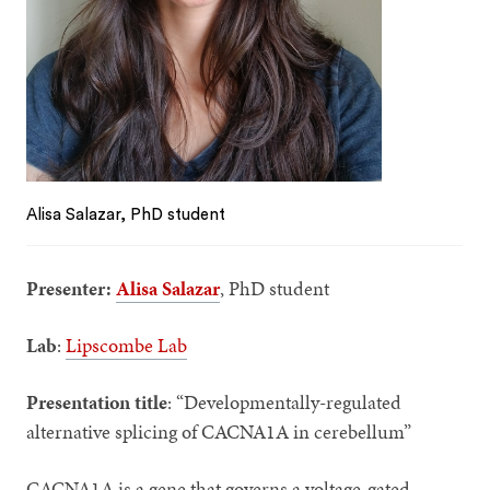
Alisa Salazar, PhD student
Presenter:
Alisa Salazar
, PhD student
Lab
:
Lipscombe Lab
Presentation title
: “Developmentally-regulated
alternative splicing of CACNA1A in cerebellum”
CACNA1A is a gene that governs a voltage-gated