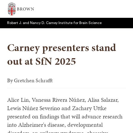
Brown University
Robert J. and Nancy D. Carney Institute for Brain Science
Carney presenters stand
out at SfN 2025
SEARCH
By
Gretchen Schrafft
Alice Lin, Vanessa Rivera Núñez, Alisa Salazar,
Lewis Núñez Severino and Zachary Uttke
presented on findings that will advance research
into Alzheimer's disease, developmental