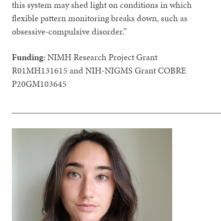
this system may shed light on conditions in which
flexible pattern monitoring breaks down, such as
obsessive-compulsive disorder.”
Funding
: NIMH Research Project Grant
R01MH131615 and NIH-NIGMS Grant COBRE
P20GM103645
_______________________________________________